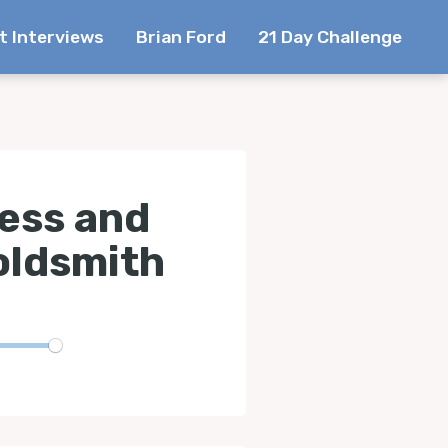
t Interviews
Brian Ford
21 Day Challenge
cess and
oldsmith
te