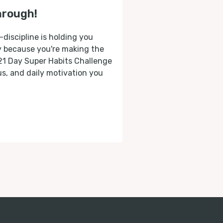
hrough!
-discipline is holding you
ly because you're making the
 21 Day Super Habits Challenge
cus, and daily motivation you