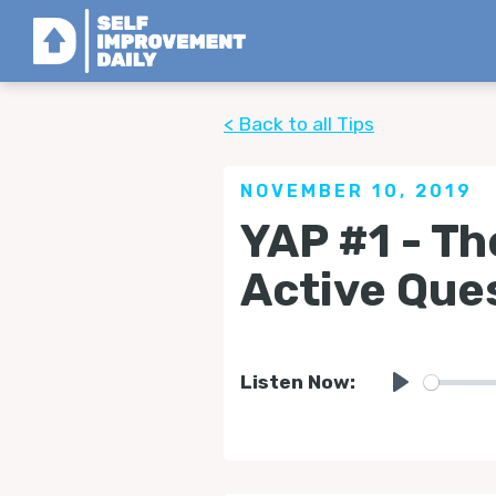
< Back to all Tips
NOVEMBER 10, 2019
YAP #1 - Th
Active Que
Listen Now:
Play