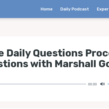
Home
Daily Podcast
Exper
e Daily Questions Pro
stions with Marshall G
00:00
Mu