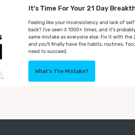
It's Time For Your 21 Day Breakt
Feeling like your inconsistency and lack of self
back? I've seen it 1000+ times, and it's probab
same mistake as everyone else. Fix it with the
and you'll finally have the habits, routines, fo
need to succeed.
What's The Mistake?