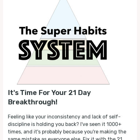
It's Time For Your 21 Day
Breakthrough!
Feeling like your inconsistency and lack of self-
discipline is holding you back? I've seen it 1000+
times, and it's probably because you're making the
same mistake as everyone else. Fix it with the 21