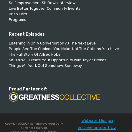
Self Improvement Sit Down Interviews
Live Better Together Community Events
Brian Ford
Programs
Recent Episodes
Listening In On A Conversation At The Next Level.
People See The Choices You Make, Not The Options You Have
The Full Story Of Alfred Nobel
SISD #83 - Create Your Opportunity with Taylor Prokes
Things Will Work Out Somehow, Someway
Proud Partner of:
Website Design
Copyright © 2024 Self Improvement Daily.
& Development by
All rights reserved.
Legal Name: BFord LLC | Contact: