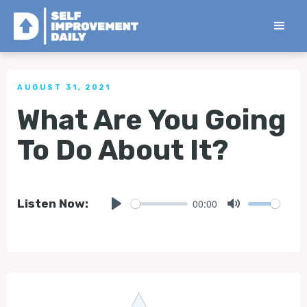
< Back to all Tips
AUGUST 31, 2021
What Are You Going
To Do About It?
00:00
Listen Now:
Play
Mute