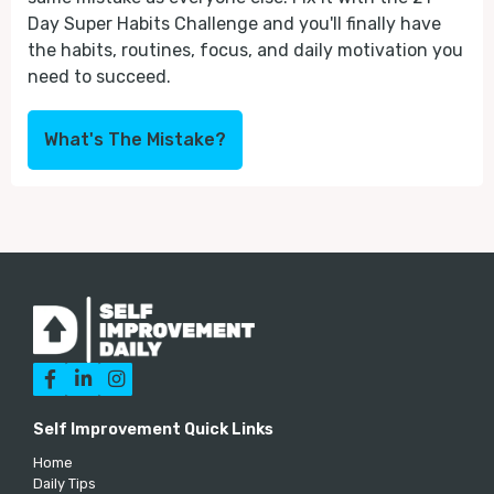
Day Super Habits Challenge and you'll finally have
the habits, routines, focus, and daily motivation you
need to succeed.
What's The Mistake?



Self Improvement Quick Links
Home
Daily Tips