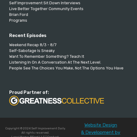
Self Improvement Sit Down Interviews
Live Better Together Community Events
Brian Ford
Programs
Recent Episodes
Weekend Recap 8/3 - 8/7
Self-Sabotage Is Sneaky
Want To Remember Something? Teach It
Listening In On A Conversation At The Next Level.
People See The Choices You Make, Not The Options You Have
Proud Partner of:
Website Design
Copyright © 2024 Self Improvement Daily.
& Development by
All rights reserved.
Legal Name: BFord LLC | Contact: