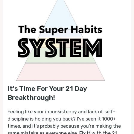
It's Time For Your 21 Day
Breakthrough!
Feeling like your inconsistency and lack of self-
discipline is holding you back? I've seen it 1000+
times, and it's probably because you're making the
same mistake as everyone else. Fix it with the 21