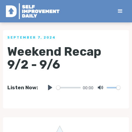
< Back to all Tips
SEPTEMBER 7, 2024
Weekend Recap
9/2 - 9/6
00:00
Listen Now:
Play
Mute