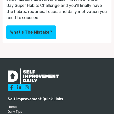
Day Super Habits Challenge and you'll finally have
the habits, routines, focus, and daily motivation you
need to succeed.
What's The Mistake?



Self Improvement Quick Links
Home
Daily Tips