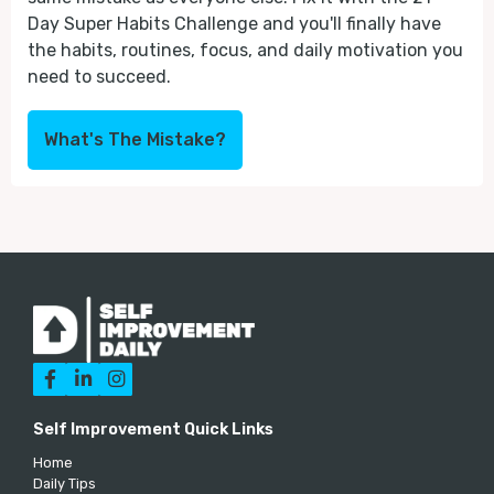
Day Super Habits Challenge and you'll finally have
the habits, routines, focus, and daily motivation you
need to succeed.
What's The Mistake?



Self Improvement Quick Links
Home
Daily Tips