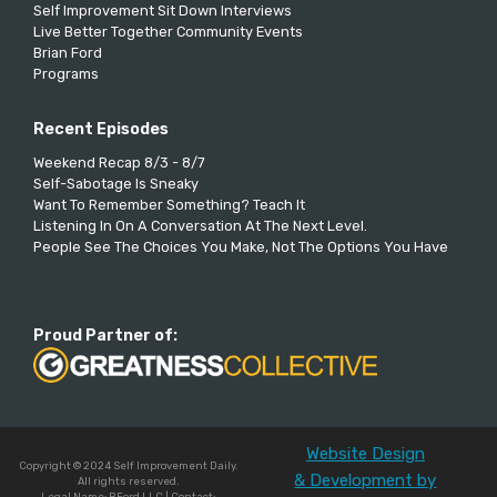
Self Improvement Sit Down Interviews
Live Better Together Community Events
Brian Ford
Programs
Recent Episodes
Weekend Recap 8/3 - 8/7
Self-Sabotage Is Sneaky
Want To Remember Something? Teach It
Listening In On A Conversation At The Next Level.
People See The Choices You Make, Not The Options You Have
Proud Partner of:
Website Design
Copyright © 2024 Self Improvement Daily.
& Development by
All rights reserved.
Legal Name: BFord LLC | Contact: