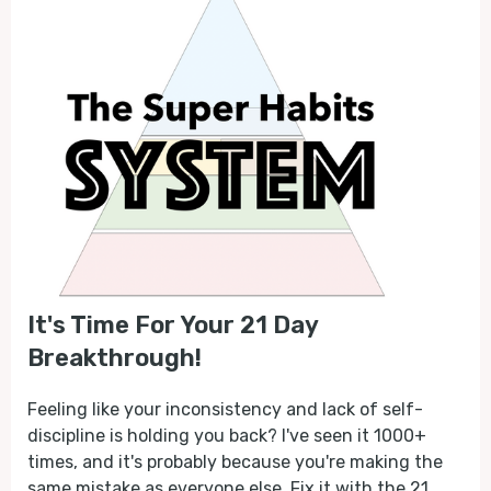
It's Time For Your 21 Day
Breakthrough!
Feeling like your inconsistency and lack of self-
discipline is holding you back? I've seen it 1000+
times, and it's probably because you're making the
same mistake as everyone else. Fix it with the 21