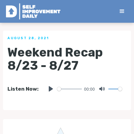
< Back to all Tips
AUGUST 28, 2021
Weekend Recap
8/23 - 8/27
00:00
Listen Now:
Play
Mute