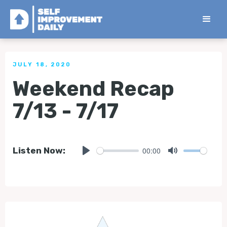
< Back to all Tips
JULY 18, 2020
Weekend Recap
7/13 - 7/17
00:00
Listen Now:
Play
Mute