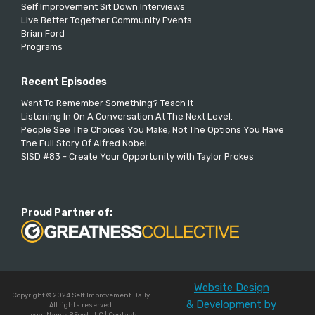
Self Improvement Sit Down Interviews
Live Better Together Community Events
Brian Ford
Programs
Recent Episodes
Want To Remember Something? Teach It
Listening In On A Conversation At The Next Level.
People See The Choices You Make, Not The Options You Have
The Full Story Of Alfred Nobel
SISD #83 - Create Your Opportunity with Taylor Prokes
Proud Partner of:
Website Design
Copyright © 2024 Self Improvement Daily.
& Development by
All rights reserved.
Legal Name: BFord LLC | Contact: