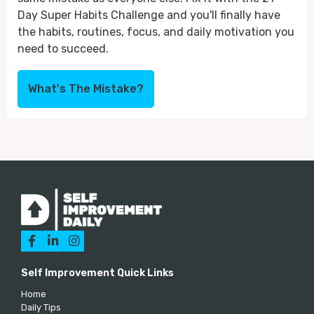
Day Super Habits Challenge and you'll finally have
the habits, routines, focus, and daily motivation you
need to succeed.
What's The Mistake?



Self Improvement Quick Links
Home
Daily Tips