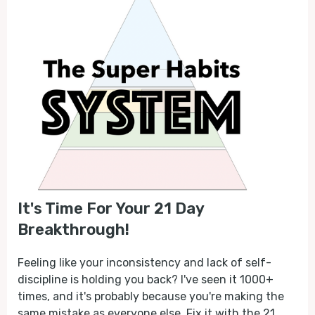
It's Time For Your 21 Day
Breakthrough!
Feeling like your inconsistency and lack of self-
discipline is holding you back? I've seen it 1000+
times, and it's probably because you're making the
same mistake as everyone else. Fix it with the 21