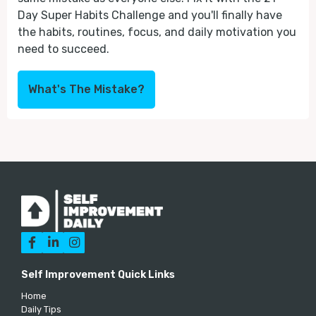
Day Super Habits Challenge and you'll finally have
the habits, routines, focus, and daily motivation you
need to succeed.
What's The Mistake?



Self Improvement Quick Links
Home
Daily Tips