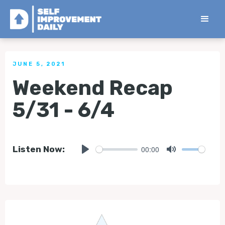
< Back to all Tips
JUNE 5, 2021
Weekend Recap
5/31 - 6/4
00:00
Listen Now:
Play
Mute