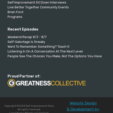
Self Improvement Sit Down Interviews
Live Better Together Community Events
Brian Ford
Programs
Recent Episodes
Weekend Recap 8/3 - 8/7
Self-Sabotage Is Sneaky
Want To Remember Something? Teach It
Listening In On A Conversation At The Next Level.
People See The Choices You Make, Not The Options You Have
Proud Partner of:
Website Design
Copyright © 2024 Self Improvement Daily.
& Development by
All rights reserved.
Legal Name: BFord LLC | Contact: