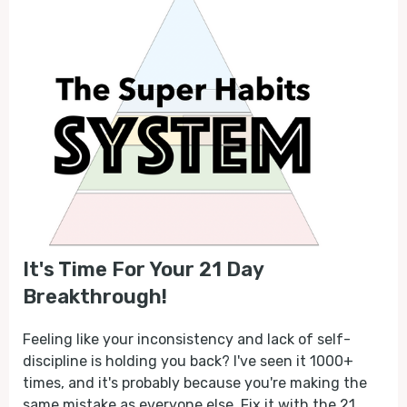
It's Time For Your 21 Day
Breakthrough!
Feeling like your inconsistency and lack of self-
discipline is holding you back? I've seen it 1000+
times, and it's probably because you're making the
same mistake as everyone else. Fix it with the 21