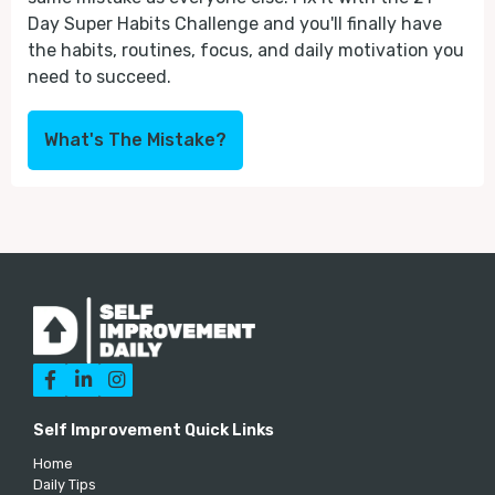
Day Super Habits Challenge and you'll finally have
the habits, routines, focus, and daily motivation you
need to succeed.
What's The Mistake?



Self Improvement Quick Links
Home
Daily Tips