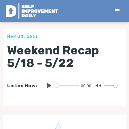
< Back to all Tips
MAY 23, 2026
Weekend Recap
5/18 - 5/22
00:00
Listen Now:
Play
Mute