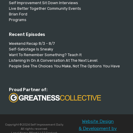
Self Improvement Sit Down Interviews
Live Better Together Community Events
Brian Ford
Programs
Recent Episodes
Weekend Recap 8/3 - 8/7
Self-Sabotage Is Sneaky
Want To Remember Something? Teach It
Listening In On A Conversation At The Next Level.
People See The Choices You Make, Not The Options You Have
Proud Partner of:
Website Design
Copyright © 2024 Self Improvement Daily.
& Development by
All rights reserved.
Legal Name: BFord LLC | Contact: