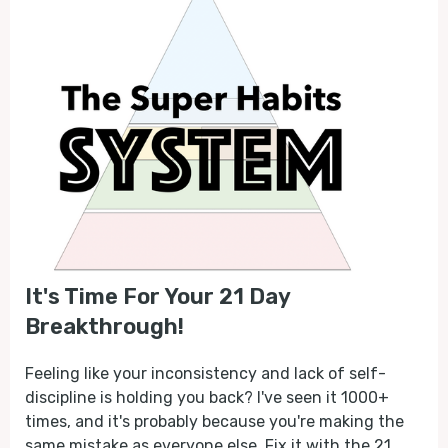
It's Time For Your 21 Day
Breakthrough!
Feeling like your inconsistency and lack of self-
discipline is holding you back? I've seen it 1000+
times, and it's probably because you're making the
same mistake as everyone else. Fix it with the 21