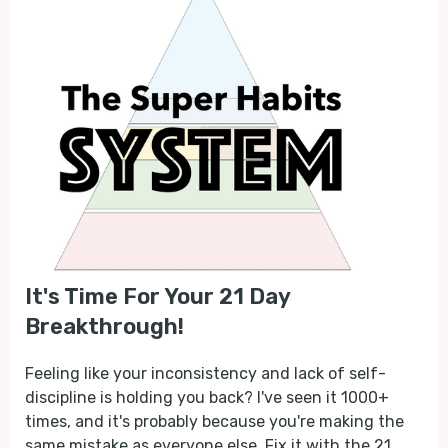
It's Time For Your 21 Day
Breakthrough!
Feeling like your inconsistency and lack of self-
discipline is holding you back? I've seen it 1000+
times, and it's probably because you're making the
same mistake as everyone else. Fix it with the 21