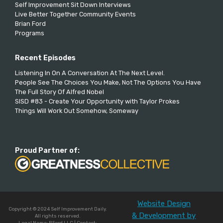
Self Improvement Sit Down Interviews
Live Better Together Community Events
Brian Ford
Programs
Recent Episodes
Listening In On A Conversation At The Next Level.
People See The Choices You Make, Not The Options You Have
The Full Story Of Alfred Nobel
SISD #83 - Create Your Opportunity with Taylor Prokes
Things Will Work Out Somehow, Someway
Proud Partner of:
Website Design
Copyright © 2024 Self Improvement Daily.
& Development by
All rights reserved.
Legal Name: BFord LLC | Contact: