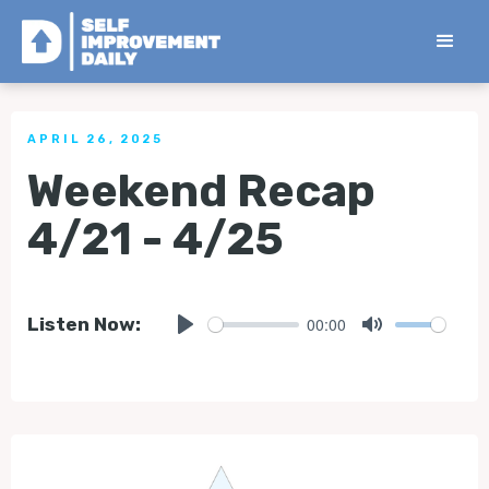
< Back to all Tips
APRIL 26, 2025
Weekend Recap
4/21 - 4/25
00:00
Listen Now:
Play
Mute