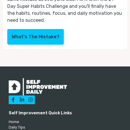
Day Super Habits Challenge and you'll finally have
the habits, routines, focus, and daily motivation you
need to succeed.
What's The Mistake?



Self Improvement Quick Links
Home
Daily Tips