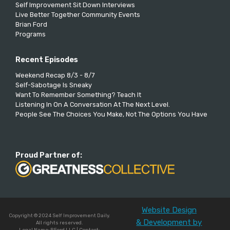
Self Improvement Sit Down Interviews
Live Better Together Community Events
Brian Ford
Programs
Recent Episodes
Weekend Recap 8/3 - 8/7
Self-Sabotage Is Sneaky
Want To Remember Something? Teach It
Listening In On A Conversation At The Next Level.
People See The Choices You Make, Not The Options You Have
Proud Partner of:
Website Design
Copyright © 2024 Self Improvement Daily.
& Development by
All rights reserved.
Legal Name: BFord LLC | Contact: