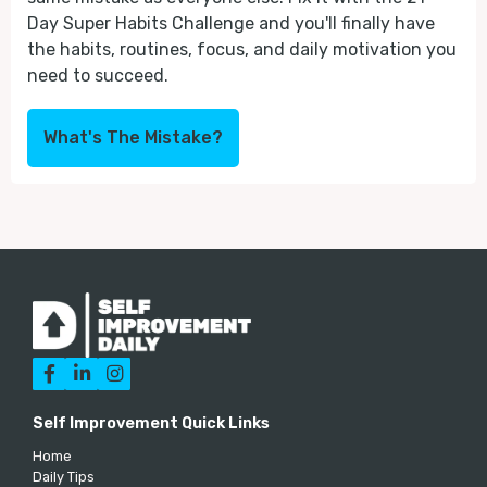
Day Super Habits Challenge and you'll finally have
the habits, routines, focus, and daily motivation you
need to succeed.
What's The Mistake?



Self Improvement Quick Links
Home
Daily Tips