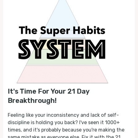
It's Time For Your 21 Day
Breakthrough!
Feeling like your inconsistency and lack of self-
discipline is holding you back? I've seen it 1000+
times, and it's probably because you're making the
same mistake as everyone else. Fix it with the 21