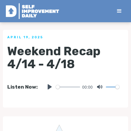
< Back to all Tips
APRIL 19, 2025
Weekend Recap
4/14 - 4/18
00:00
Listen Now:
Play
Mute