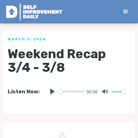
< Back to all Tips
MARCH 9, 2024
Weekend Recap
3/4 - 3/8
00:00
Listen Now:
Play
Mute