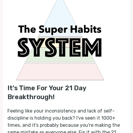
It's Time For Your 21 Day
Breakthrough!
Feeling like your inconsistency and lack of self-
discipline is holding you back? I've seen it 1000+
times, and it's probably because you're making the
same mistake as everyone else. Fix it with the 21