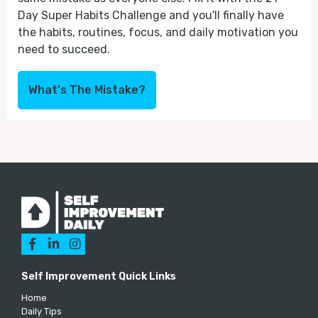
Day Super Habits Challenge and you'll finally have
the habits, routines, focus, and daily motivation you
need to succeed.
What's The Mistake?



Self Improvement Quick Links
Home
Daily Tips