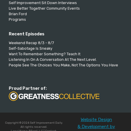
Self Improvement Sit Down Interviews
Live Better Together Community Events
Brian Ford
Programs
Recent Episodes
Weekend Recap 8/3 - 8/7
Self-Sabotage Is Sneaky
Want To Remember Something? Teach It
Listening In On A Conversation At The Next Level.
People See The Choices You Make, Not The Options You Have
Proud Partner of:
Website Design
Copyright © 2024 Self Improvement Daily.
& Development by
All rights reserved.
Legal Name: BFord LLC | Contact: