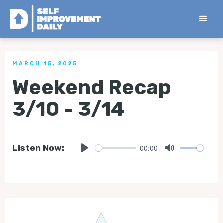
< Back to all Tips
MARCH 15, 2025
Weekend Recap
3/10 - 3/14
00:00
Listen Now:
Play
Mute