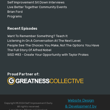
Self Improvement Sit Down Interviews
Live Better Together Community Events
Brian Ford
Programs
Recent Episodes
Want To Remember Something? Teach It
Listening In On A Conversation At The Next Level.
People See The Choices You Make, Not The Options You Have
The Full Story Of Alfred Nobel
SISD #83 - Create Your Opportunity with Taylor Prokes
Proud Partner of:
Website Design
Copyright © 2024 Self Improvement Daily.
& Development by
All rights reserved.
Legal Name: BFord LLC | Contact: