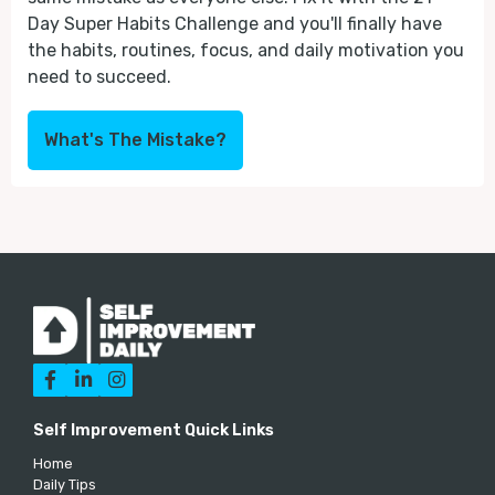
Day Super Habits Challenge and you'll finally have
the habits, routines, focus, and daily motivation you
need to succeed.
What's The Mistake?



Self Improvement Quick Links
Home
Daily Tips