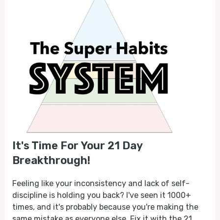
It's Time For Your 21 Day
Breakthrough!
Feeling like your inconsistency and lack of self-
discipline is holding you back? I've seen it 1000+
times, and it's probably because you're making the
same mistake as everyone else. Fix it with the 21