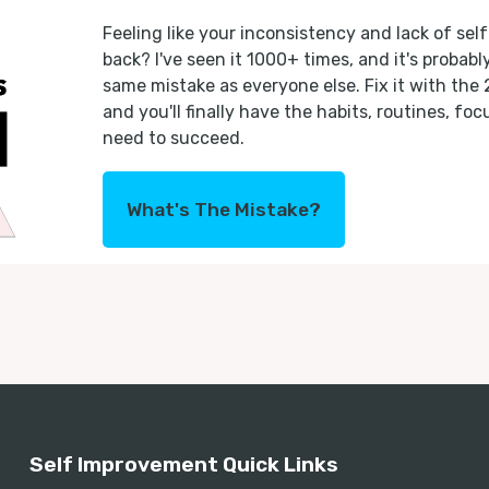
Feeling like your inconsistency and lack of self
back? I've seen it 1000+ times, and it's probab
same mistake as everyone else. Fix it with the
and you'll finally have the habits, routines, fo
need to succeed.
What's The Mistake?
Self Improvement Quick Links