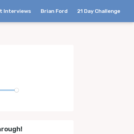
t Interviews
Brian Ford
21 Day Challenge
te
hrough!