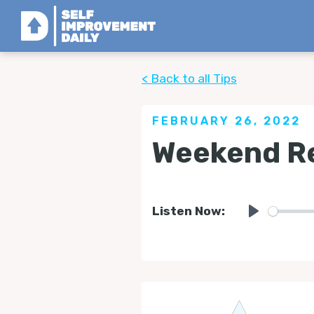
< Back to all Tips
FEBRUARY 26, 2022
Weekend Re
Listen Now:
Play