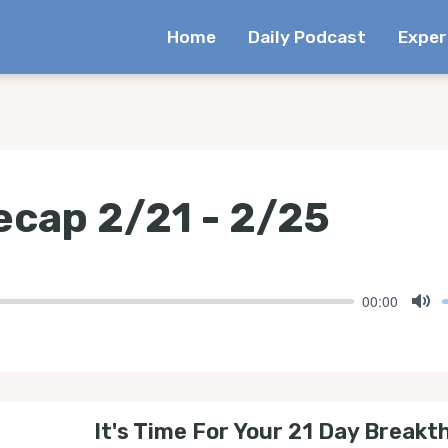
Home
Daily Podcast
Exper
cap 2/21 - 2/25
00:00
Mu
It's Time For Your 21 Day Breakt