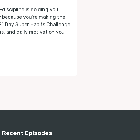
-discipline is holding you
ly because you're making the
 21 Day Super Habits Challenge
cus, and daily motivation you
Recent Episodes