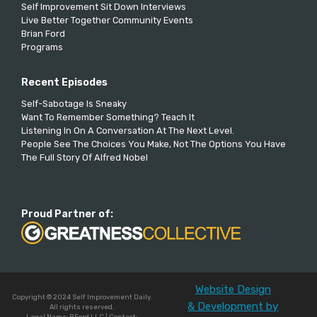
Self Improvement Sit Down Interviews
Live Better Together Community Events
Brian Ford
Programs
Recent Episodes
Self-Sabotage Is Sneaky
Want To Remember Something? Teach It
Listening In On A Conversation At The Next Level.
People See The Choices You Make, Not The Options You Have
The Full Story Of Alfred Nobel
Proud Partner of:
Website Design
Copyright © 2024 Self Improvement Daily.
& Development by
All rights reserved.
Legal Name: BFord LLC | Contact: