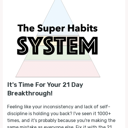
It's Time For Your 21 Day
Breakthrough!
Feeling like your inconsistency and lack of self-
discipline is holding you back? I've seen it 1000+
times, and it's probably because you're making the
same mistake as everyone else. Fix it with the 21