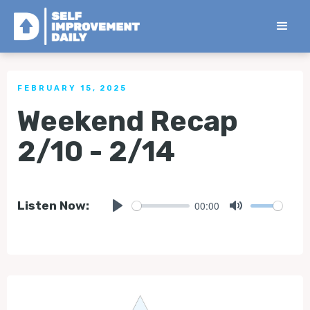
< Back to all Tips
FEBRUARY 15, 2025
Weekend Recap
2/10 - 2/14
00:00
Listen Now:
Play
Mute