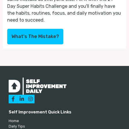
Day Super Habits Challenge and you'll finally have
the habits, routines, focus, and daily motivation you
need to succeed.
What's The Mistake?



Self Improvement Quick Links
Home
Daily Tips