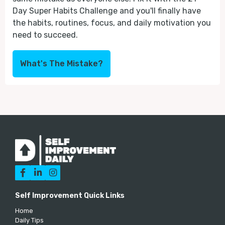
Day Super Habits Challenge and you'll finally have
the habits, routines, focus, and daily motivation you
need to succeed.
What's The Mistake?



Self Improvement Quick Links
Home
Daily Tips