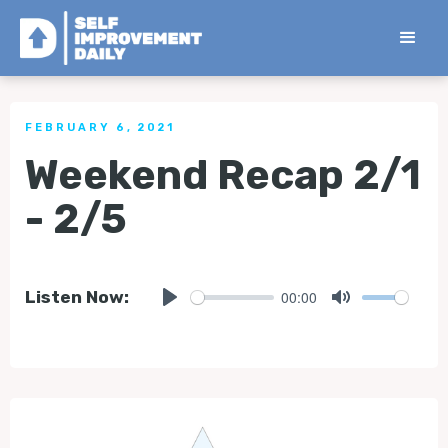
< Back to all Tips
FEBRUARY 6, 2021
Weekend Recap 2/1
- 2/5
00:00
Listen Now:
Play
Mute