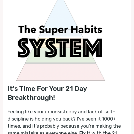
It's Time For Your 21 Day
Breakthrough!
Feeling like your inconsistency and lack of self-
discipline is holding you back? I've seen it 1000+
times, and it's probably because you're making the
same mistake as everyone else. Fix it with the 21