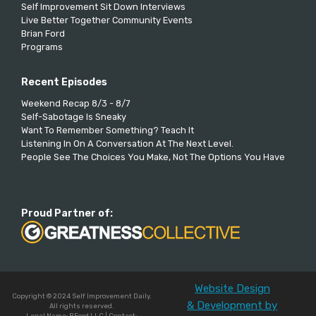
Self Improvement Sit Down Interviews
Live Better Together Community Events
Brian Ford
Programs
Recent Episodes
Weekend Recap 8/3 - 8/7
Self-Sabotage Is Sneaky
Want To Remember Something? Teach It
Listening In On A Conversation At The Next Level.
People See The Choices You Make, Not The Options You Have
Proud Partner of:
Website Design
Copyright © 2024 Self Improvement Daily.
& Development by
All rights reserved.
Legal Name: BFord LLC | Contact: