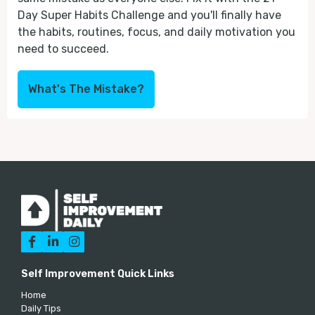
Day Super Habits Challenge and you'll finally have
the habits, routines, focus, and daily motivation you
need to succeed.
What's The Mistake?



Self Improvement Quick Links
Home
Daily Tips