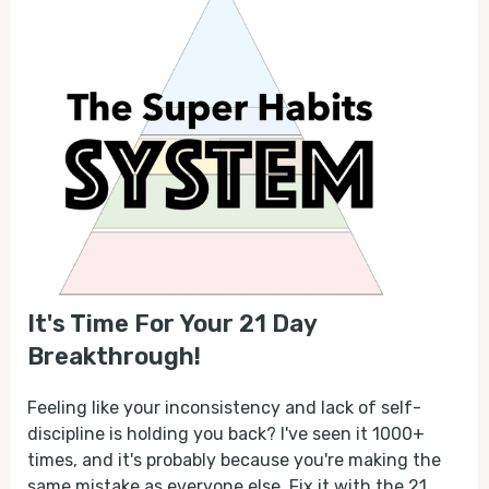
It's Time For Your 21 Day
Breakthrough!
Feeling like your inconsistency and lack of self-
discipline is holding you back? I've seen it 1000+
times, and it's probably because you're making the
same mistake as everyone else. Fix it with the 21