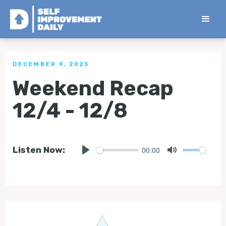
< Back to all Tips
DECEMBER 9, 2023
Weekend Recap
12/4 - 12/8
00:00
Listen Now:
Play
Mute