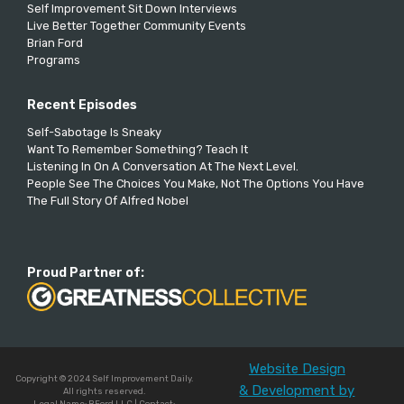
Self Improvement Sit Down Interviews
Live Better Together Community Events
Brian Ford
Programs
Recent Episodes
Self-Sabotage Is Sneaky
Want To Remember Something? Teach It
Listening In On A Conversation At The Next Level.
People See The Choices You Make, Not The Options You Have
The Full Story Of Alfred Nobel
Proud Partner of:
Website Design
Copyright © 2024 Self Improvement Daily.
& Development by
All rights reserved.
Legal Name: BFord LLC | Contact: