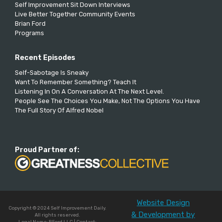
Self Improvement Sit Down Interviews
Live Better Together Community Events
Brian Ford
Programs
Recent Episodes
Self-Sabotage Is Sneaky
Want To Remember Something? Teach It
Listening In On A Conversation At The Next Level.
People See The Choices You Make, Not The Options You Have
The Full Story Of Alfred Nobel
Proud Partner of:
Website Design
Copyright © 2024 Self Improvement Daily.
& Development by
All rights reserved.
Legal Name: BFord LLC | Contact: