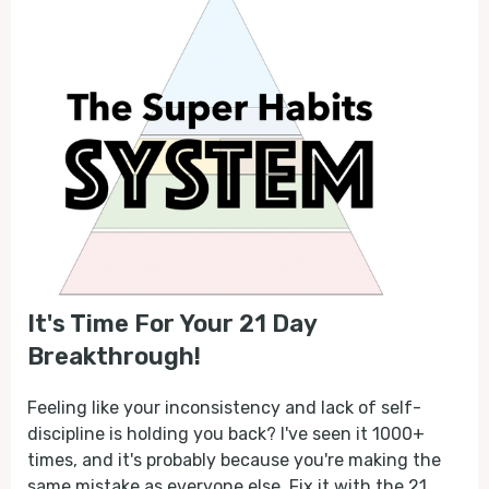
It's Time For Your 21 Day
Breakthrough!
Feeling like your inconsistency and lack of self-
discipline is holding you back? I've seen it 1000+
times, and it's probably because you're making the
same mistake as everyone else. Fix it with the 21