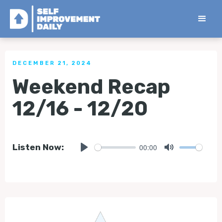
< Back to all Tips
DECEMBER 21, 2024
Weekend Recap
12/16 - 12/20
00:00
Listen Now:
Play
Mute