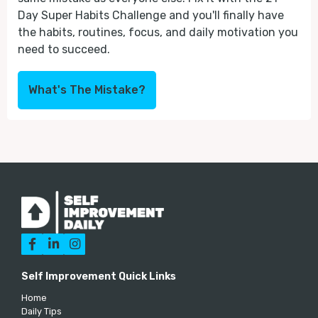
Day Super Habits Challenge and you'll finally have
the habits, routines, focus, and daily motivation you
need to succeed.
What's The Mistake?



Self Improvement Quick Links
Home
Daily Tips