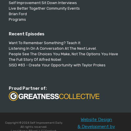
Self Improvement Sit Down Interviews
Live Better Together Community Events
Brian Ford
Programs
Recent Episodes
Want To Remember Something? Teach It
Listening In On A Conversation At The Next Level.
People See The Choices You Make, Not The Options You Have
The Full Story Of Alfred Nobel
SISD #83 - Create Your Opportunity with Taylor Prokes
Proud Partner of:
Website Design
Copyright © 2024 Self Improvement Daily.
& Development by
All rights reserved.
Legal Name: BFord LLC | Contact: