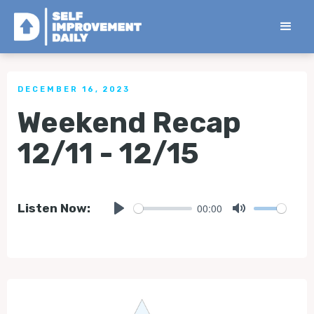
< Back to all Tips
DECEMBER 16, 2023
Weekend Recap
12/11 - 12/15
00:00
Listen Now:
Play
Mute