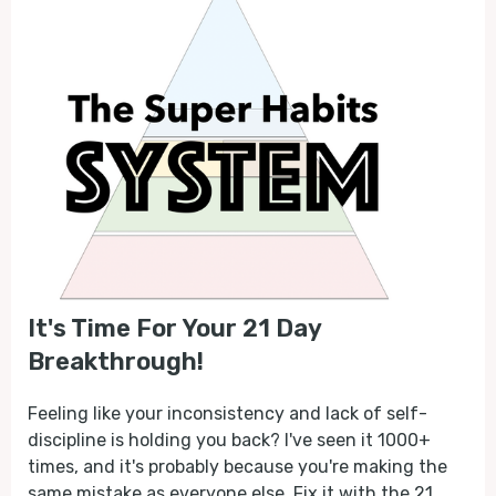
It's Time For Your 21 Day
Breakthrough!
Feeling like your inconsistency and lack of self-
discipline is holding you back? I've seen it 1000+
times, and it's probably because you're making the
same mistake as everyone else. Fix it with the 21