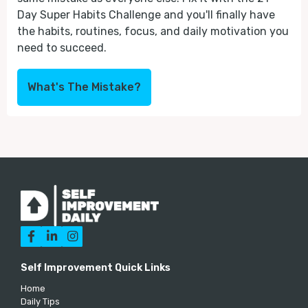
Day Super Habits Challenge and you'll finally have
the habits, routines, focus, and daily motivation you
need to succeed.
What's The Mistake?



Self Improvement Quick Links
Home
Daily Tips