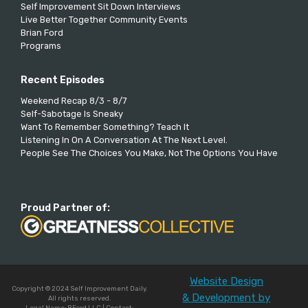
Self Improvement Sit Down Interviews
Live Better Together Community Events
Brian Ford
Programs
Recent Episodes
Weekend Recap 8/3 - 8/7
Self-Sabotage Is Sneaky
Want To Remember Something? Teach It
Listening In On A Conversation At The Next Level.
People See The Choices You Make, Not The Options You Have
Proud Partner of:
Website Design
Copyright © 2024 Self Improvement Daily.
& Development by
All rights reserved.
Legal Name: BFord LLC | Contact: