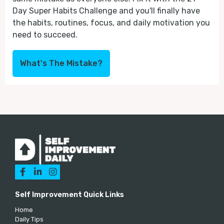
Day Super Habits Challenge and you'll finally have
the habits, routines, focus, and daily motivation you
need to succeed.
What's The Mistake?



Self Improvement Quick Links
Home
Daily Tips