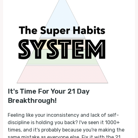
It's Time For Your 21 Day
Breakthrough!
Feeling like your inconsistency and lack of self-
discipline is holding you back? I've seen it 1000+
times, and it's probably because you're making the
same mistake as everyone else. Fix it with the 21