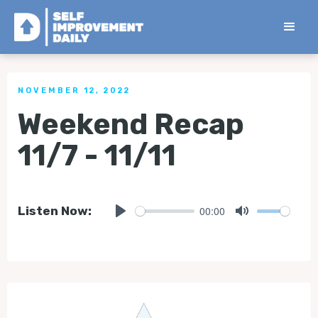
< Back to all Tips
NOVEMBER 12, 2022
Weekend Recap
11/7 - 11/11
00:00
Listen Now:
Play
Mute