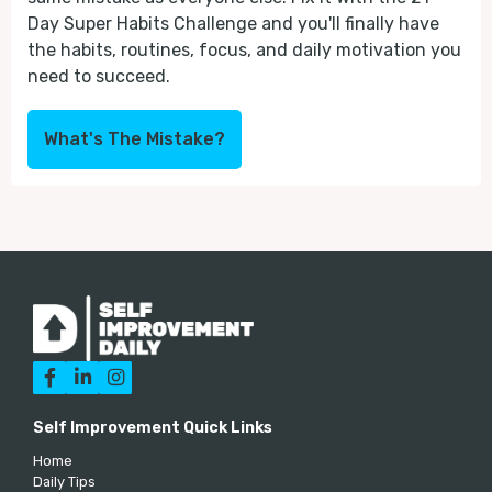
Day Super Habits Challenge and you'll finally have
the habits, routines, focus, and daily motivation you
need to succeed.
What's The Mistake?



Self Improvement Quick Links
Home
Daily Tips