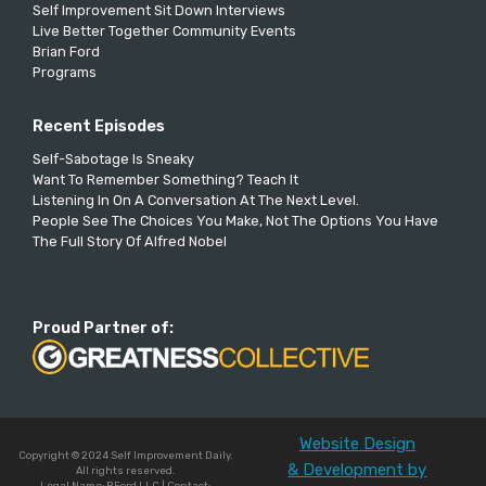
Self Improvement Sit Down Interviews
Live Better Together Community Events
Brian Ford
Programs
Recent Episodes
Self-Sabotage Is Sneaky
Want To Remember Something? Teach It
Listening In On A Conversation At The Next Level.
People See The Choices You Make, Not The Options You Have
The Full Story Of Alfred Nobel
Proud Partner of:
Website Design
Copyright © 2024 Self Improvement Daily.
& Development by
All rights reserved.
Legal Name: BFord LLC | Contact: