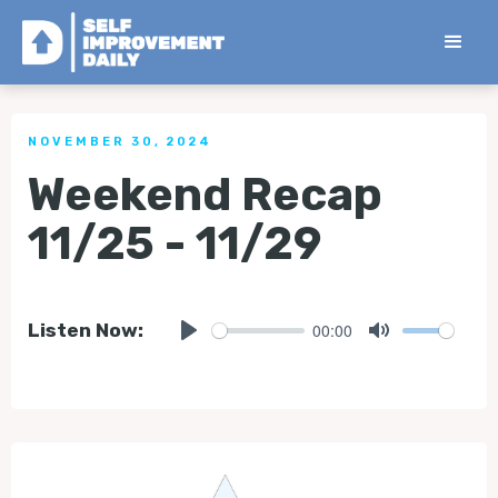
< Back to all Tips
NOVEMBER 30, 2024
Weekend Recap
11/25 - 11/29
00:00
Listen Now:
Play
Mute