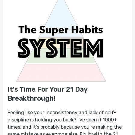
It's Time For Your 21 Day
Breakthrough!
Feeling like your inconsistency and lack of self-
discipline is holding you back? I've seen it 1000+
times, and it's probably because you're making the
same mistake as everyone else. Fix it with the 21