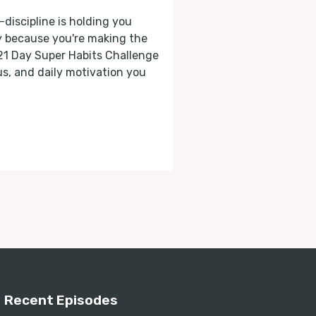
-discipline is holding you
ly because you're making the
 21 Day Super Habits Challenge
cus, and daily motivation you
Recent Episodes