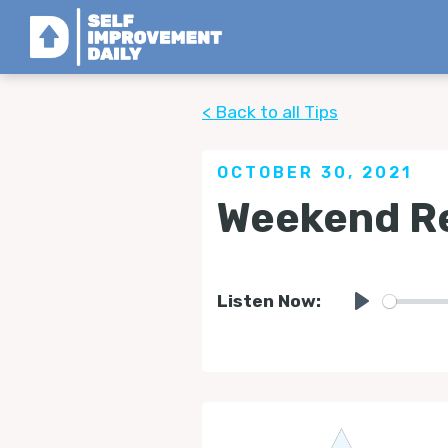
< Back to all Tips
OCTOBER 30, 2021
Weekend Re
Listen Now:
Play