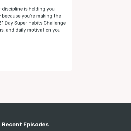
-discipline is holding you
ly because you're making the
 21 Day Super Habits Challenge
cus, and daily motivation you
Recent Episodes