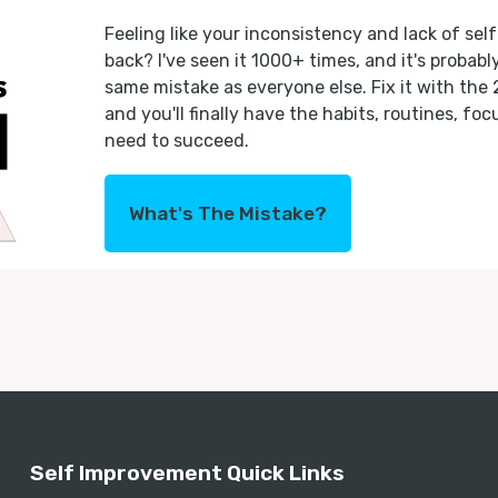
Feeling like your inconsistency and lack of self
back? I've seen it 1000+ times, and it's probab
same mistake as everyone else. Fix it with the
and you'll finally have the habits, routines, fo
need to succeed.
What's The Mistake?
Self Improvement Quick Links