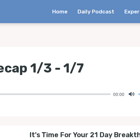
Home
Daily Podcast
Exper
cap 1/3 - 1/7
00:00
Mu
It's Time For Your 21 Day Breakt