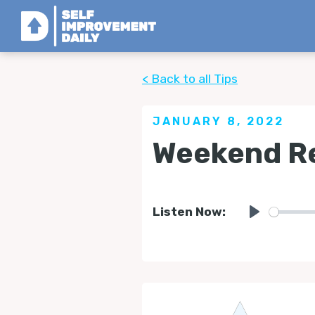
< Back to all Tips
JANUARY 8, 2022
Weekend Re
Listen Now:
Play