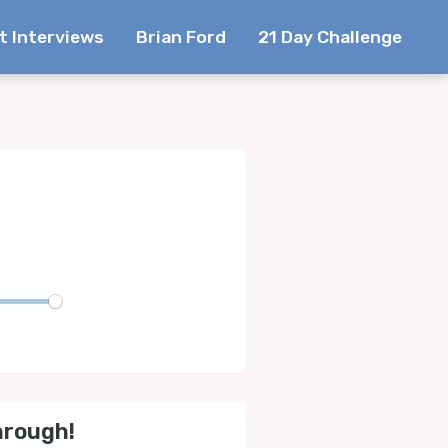
t Interviews
Brian Ford
21 Day Challenge
te
hrough!