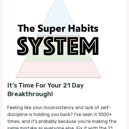
It's Time For Your 21 Day
Breakthrough!
Feeling like your inconsistency and lack of self-
discipline is holding you back? I've seen it 1000+
times, and it's probably because you're making the
same mistake as everyone else. Fix it with the 21