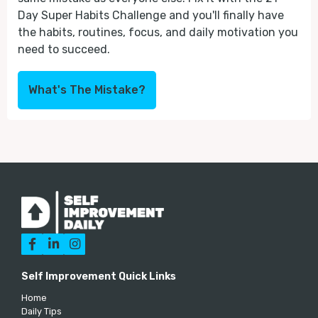
Day Super Habits Challenge and you'll finally have
the habits, routines, focus, and daily motivation you
need to succeed.
What's The Mistake?



Self Improvement Quick Links
Home
Daily Tips