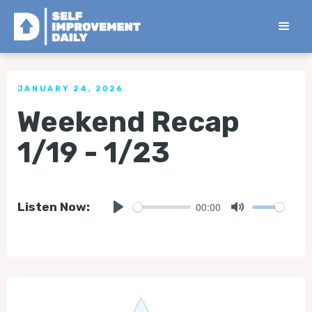
< Back to all Tips
JANUARY 24, 2026
Weekend Recap
1/19 - 1/23
00:00
Listen Now:
Play
Mute