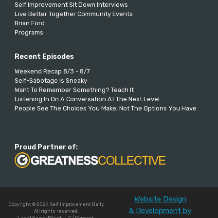
Self Improvement Sit Down Interviews
Live Better Together Community Events
Brian Ford
Programs
Recent Episodes
Weekend Recap 8/3 - 8/7
Self-Sabotage Is Sneaky
Want To Remember Something? Teach It
Listening In On A Conversation At The Next Level.
People See The Choices You Make, Not The Options You Have
Proud Partner of:
Website Design
Copyright © 2024 Self Improvement Daily.
& Development by
All rights reserved.
Legal Name: BFord LLC | Contact: