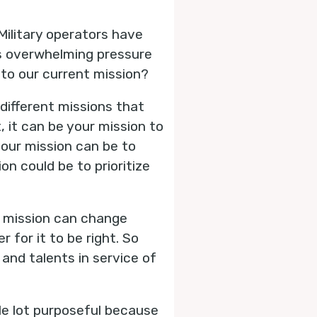
Military operators have
is overwhelming pressure
 to our current mission?
different missions that
, it can be your mission to
your mission can be to
on could be to prioritize
r mission can change
 for it to be right. So
 and talents in service of
ole lot purposeful because