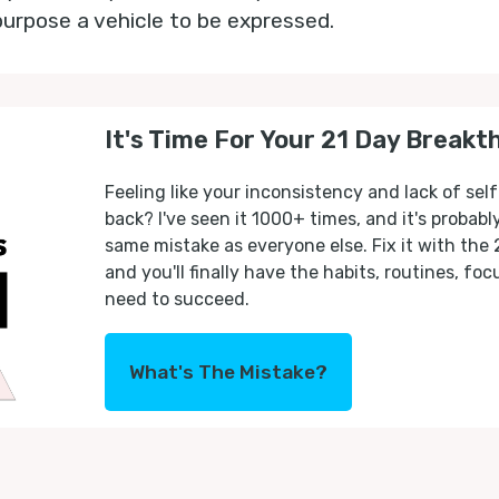
purpose a vehicle to be expressed.
It's Time For Your 21 Day Breakt
Feeling like your inconsistency and lack of self
back? I've seen it 1000+ times, and it's probab
same mistake as everyone else. Fix it with the
and you'll finally have the habits, routines, fo
need to succeed.
What's The Mistake?