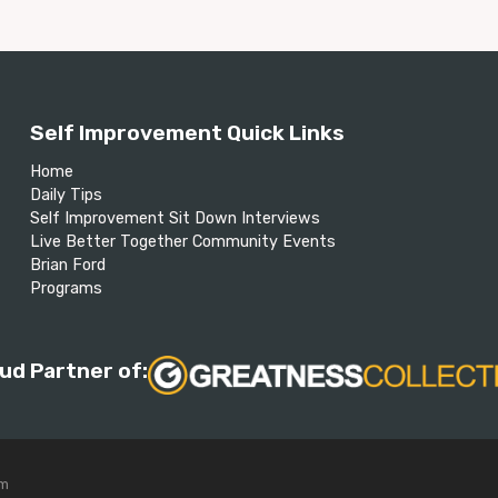
Self Improvement Quick Links
Home
Daily Tips
Self Improvement Sit Down Interviews
Live Better Together Community Events
Brian Ford
Programs
ud Partner of:
om