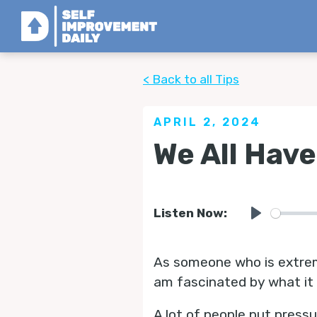
< Back to all Tips
APRIL 2, 2024
We All Hav
Listen Now:
Play
As someone who is extrem
am fascinated by what it
A lot of people put press