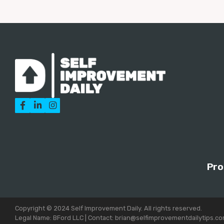



Pro
Copyright © 2024 Self Improvement Daily. All rights reserved.
Legal Name: BFord LLC | Contact: brian@selfimprovementdailytips.c