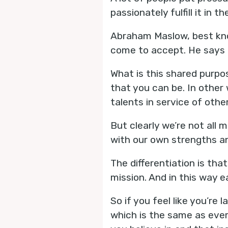
passionately fulfill it in thei
Abraham Maslow, best kno
come to accept. He says 
What is this shared purpo
that you can be. In other 
talents in service of other
But clearly we’re not all 
with our own strengths an
The differentiation is th
mission. And in this way 
So if you feel like you’re
which is the same as every