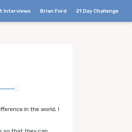
t Interviews
Brian Ford
21 Day Challenge
te
erence in the world, I
s so that they can