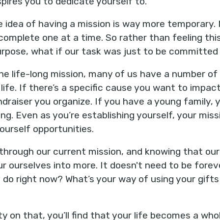
spires you to dedicate yourself to.
e idea of having a mission is way more temporary. 
omplete one at a time. So rather than feeling th
 purpose, what if our task was just to be committed
e life-long mission, many of us have a number of 
life. If there’s a specific cause you want to impact
ndraiser you organize. If you have a young family, 
ing. Even as you’re establishing yourself, your missi
ourself opportunities.
through our current mission, and knowing that ou
r ourselves into more. It doesn't need to be forever
 do right now? What’s your way of using your gifts
y on that, you’ll find that your life becomes a wh