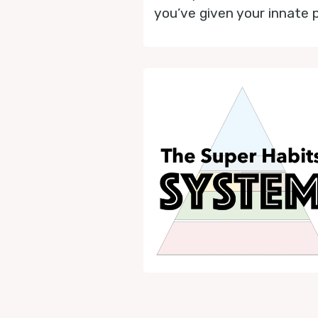
you’ve given your innate 