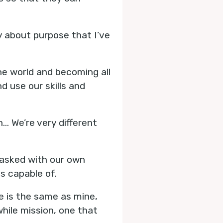
 about purpose that I’ve
he world and becoming all
d use our skills and
.. We’re very different
 tasked with our own
s capable of.
se is the same as mine,
while mission, one that