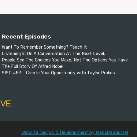
Recent Episodes
Want To Remember Something? Teach It
Listening In On A Conversation At The Next Level.
People See The Choices You Make, Not The Options You Have
The Full Story Of Alfred Nobel
SISD #83 - Create Your Opportunity with Taylor Prokes
Website Design & Development by WebsiteSquirrel