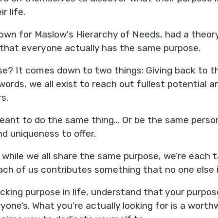
r life.
wn for Maslow's Hierarchy of Needs, had a theory
that everyone actually has the same purpose.
se? It comes down to two things: Giving back to t
words, we all exist to reach out fullest potential an
s.
meant to do the same thing... Or be the same person.
d uniqueness to offer.
at while we all share the same purpose, we’re each
each of us contributes something that no one else i
 lacking purpose in life, understand that your purpo
one’s. What you’re actually looking for is a worth