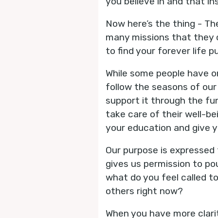
you believe in and that in
Now here’s the thing - Th
many missions that they c
to find your forever life
While some people have on
follow the seasons of our 
support it through the fu
take care of their well-be
your education and give y
Our purpose is expressed 
gives us permission to pou
what do you feel called to
others right now?
When you have more clarit