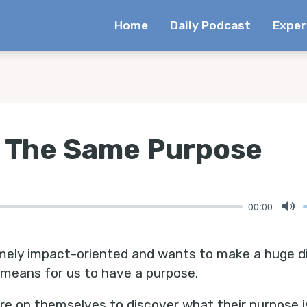
Home
Daily Podcast
Exper
e The Same Purpose
00:00
Mu
ely impact-oriented and wants to make a huge diff
 means for us to have a purpose.
ure on themselves to discover what their purpose i