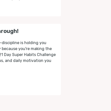
hrough!
-discipline is holding you
ly because you're making the
 21 Day Super Habits Challenge
cus, and daily motivation you