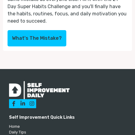
Day Super Habits Challenge and you'll finally have
the habits, routines, focus, and daily motivation you
need to succeed.
What's The Mistake?



Self Improvement Quick Links
Home
Daily Tips