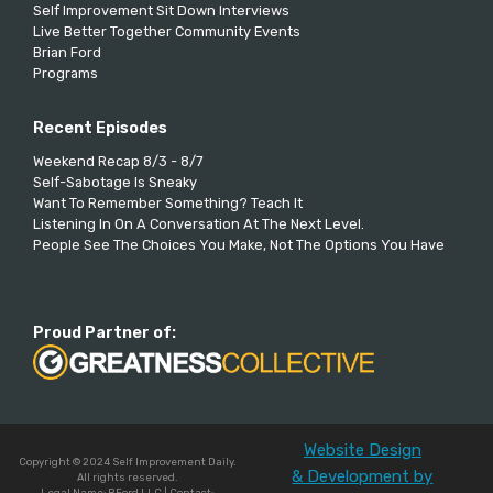
Self Improvement Sit Down Interviews
Live Better Together Community Events
Brian Ford
Programs
Recent Episodes
Weekend Recap 8/3 - 8/7
Self-Sabotage Is Sneaky
Want To Remember Something? Teach It
Listening In On A Conversation At The Next Level.
People See The Choices You Make, Not The Options You Have
Proud Partner of:
Website Design
Copyright © 2024 Self Improvement Daily.
& Development by
All rights reserved.
Legal Name: BFord LLC | Contact: