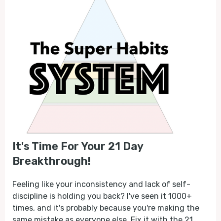
It's Time For Your 21 Day
Breakthrough!
Feeling like your inconsistency and lack of self-
discipline is holding you back? I've seen it 1000+
times, and it's probably because you're making the
same mistake as everyone else. Fix it with the 21