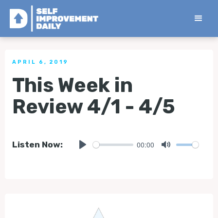
< Back to all Tips
APRIL 6, 2019
This Week in
Review 4/1 - 4/5
00:00
Listen Now:
Play
Mute