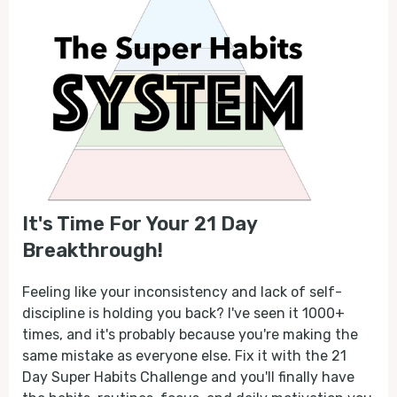
It's Time For Your 21 Day
Breakthrough!
Feeling like your inconsistency and lack of self-
discipline is holding you back? I've seen it 1000+
times, and it's probably because you're making the
same mistake as everyone else. Fix it with the 21
Day Super Habits Challenge and you'll finally have