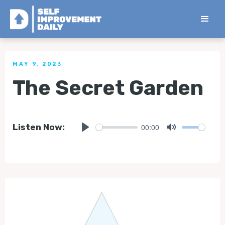
< Back to all Tips
MAY 9, 2023
The Secret Garden
00:00
Listen Now:
Play
Mute