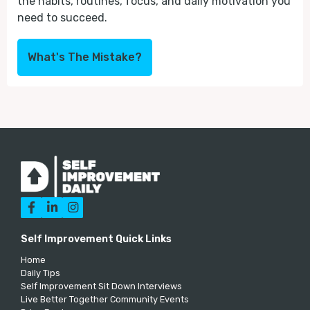
the habits, routines, focus, and daily motivation you
need to succeed.
What's The Mistake?



Self Improvement Quick Links
Home
Daily Tips
Self Improvement Sit Down Interviews
Live Better Together Community Events