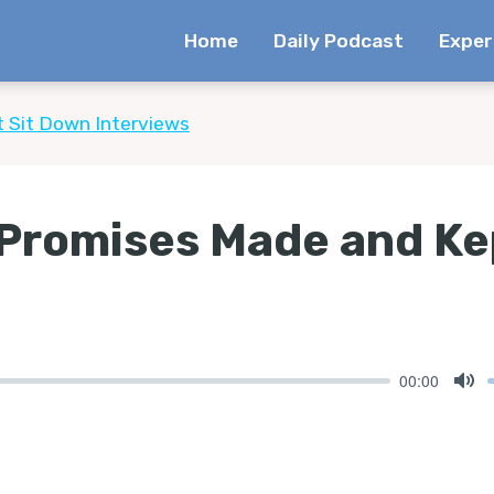
Home
Daily Podcast
Exper
t Sit Down Interviews
 Promises Made and Ke
00:00
Mu