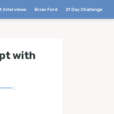
t Interviews
Brian Ford
21 Day Challenge
pt with
te