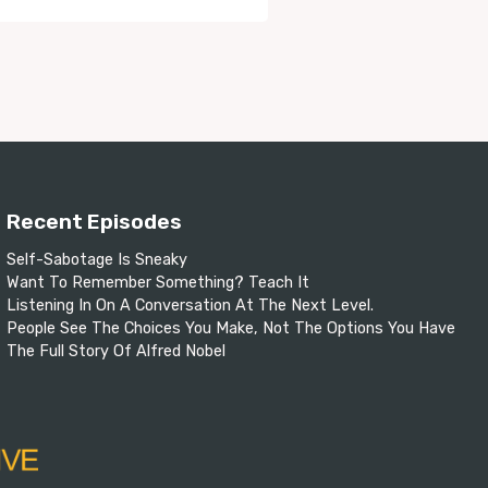
Recent Episodes
Self-Sabotage Is Sneaky
Want To Remember Something? Teach It
Listening In On A Conversation At The Next Level.
People See The Choices You Make, Not The Options You Have
The Full Story Of Alfred Nobel