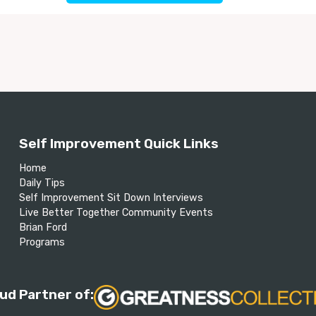
Self Improvement Quick Links
Home
Daily Tips
Self Improvement Sit Down Interviews
Live Better Together Community Events
Brian Ford
Programs
ud Partner of: