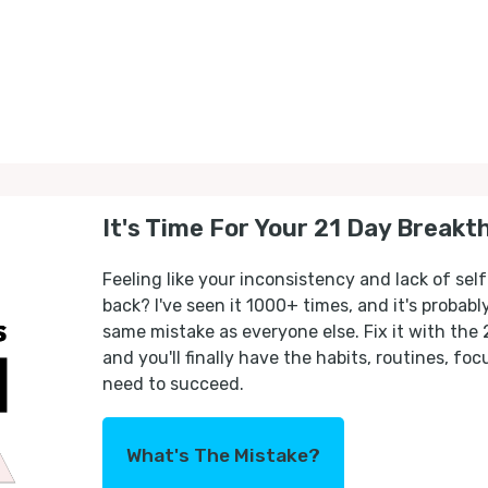
It's Time For Your 21 Day Breakt
Feeling like your inconsistency and lack of self
back? I've seen it 1000+ times, and it's probab
same mistake as everyone else. Fix it with the
and you'll finally have the habits, routines, fo
need to succeed.
What's The Mistake?