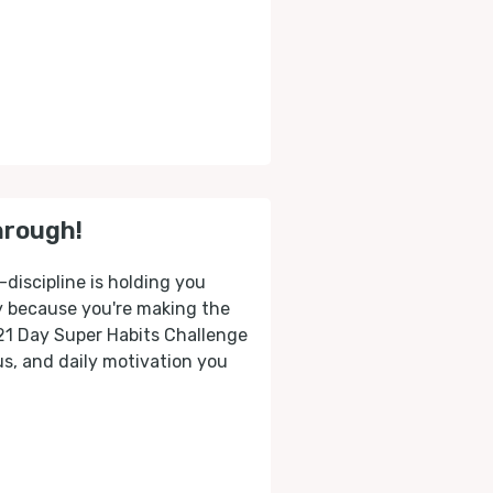
hrough!
-discipline is holding you
ly because you're making the
 21 Day Super Habits Challenge
cus, and daily motivation you