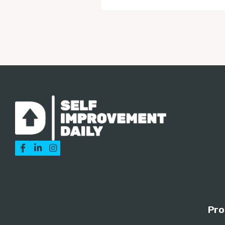



Pro