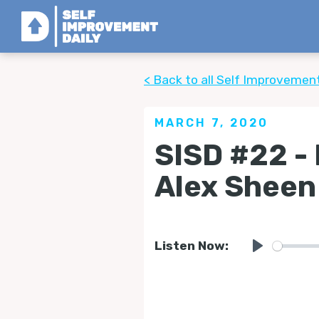
< Back to all Self Improvemen
MARCH 7, 2020
SISD #22 -
Alex Sheen
Listen Now:
Play