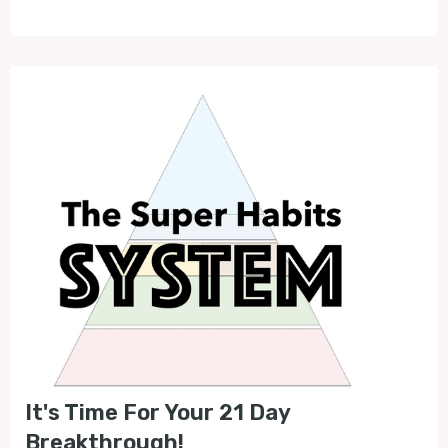
It's Time For Your 21 Day
Breakthrough!