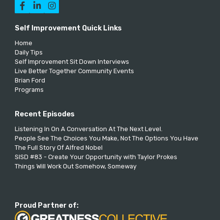



Self Improvement Quick Links
Home
Daily Tips
Self Improvement Sit Down Interviews
Live Better Together Community Events
Brian Ford
Programs
Recent Episodes
Listening In On A Conversation At The Next Level.
People See The Choices You Make, Not The Options You Have
The Full Story Of Alfred Nobel
SISD #83 - Create Your Opportunity with Taylor Prokes
Things Will Work Out Somehow, Someway
Proud Partner of: