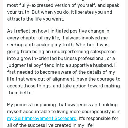
most fully-expressed version of yourself, and speak
your truth. But when you do, it liberates you and
attracts the life you want.
As I reflect on how I initiated positive change in
every chapter of my life, it always involved me
seeking and speaking my truth. Whether it was
going from being an underperforming salesperson
into a growth-oriented business professional, or a
judgmental boyfriend into a supportive husband, I
first needed to become aware of the details of my
life that were out of alignment, have the courage to
accept those things, and take action toward making
them better.
My process for gaining that awareness and holding
myself accountable to living more courageously is in
my Self Improvement Scorecard
. It's responsible for
all of the success I've created in my life!