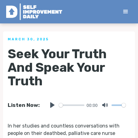
< Back to all Tips
MARCH 30, 2025
Seek Your Truth
And Speak Your
Truth
00:00
Listen Now:
Play
Mute
In her studies and countless conversations with
people on their deathbed, palliative care nurse