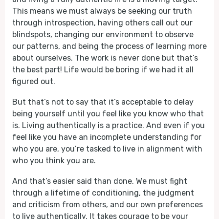
This means we must always be seeking our truth
through introspection, having others call out our
blindspots, changing our environment to observe
our patterns, and being the process of learning more
about ourselves. The work is never done but that’s
the best part! Life would be boring if we had it all
figured out.
But that’s not to say that it’s acceptable to delay
being yourself until you feel like you know who that
is. Living authentically is a practice. And even if you
feel like you have an incomplete understanding for
who you are, you’re tasked to live in alignment with
who you think you are.
And that’s easier said than done. We must fight
through a lifetime of conditioning, the judgment
and criticism from others, and our own preferences
to live authentically. It takes courage to be your