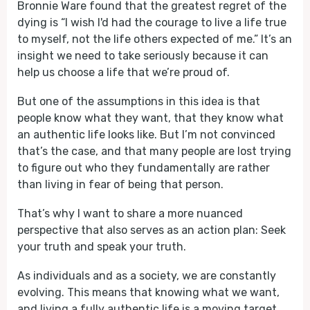
Bronnie Ware found that the greatest regret of the
dying is “I wish I'd had the courage to live a life true
to myself, not the life others expected of me.” It’s an
insight we need to take seriously because it can
help us choose a life that we’re proud of.
But one of the assumptions in this idea is that
people know what they want, that they know what
an authentic life looks like. But I’m not convinced
that’s the case, and that many people are lost trying
to figure out who they fundamentally are rather
than living in fear of being that person.
That’s why I want to share a more nuanced
perspective that also serves as an action plan: Seek
your truth and speak your truth.
As individuals and as a society, we are constantly
evolving. This means that knowing what we want,
and living a fully authentic life is a moving target.