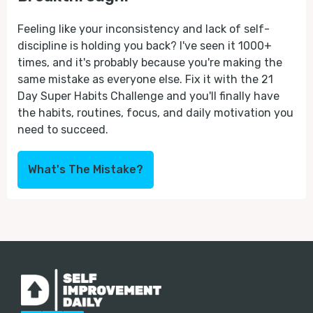
Feeling like your inconsistency and lack of self-
discipline is holding you back? I've seen it 1000+
times, and it's probably because you're making the
same mistake as everyone else. Fix it with the 21
Day Super Habits Challenge and you'll finally have
the habits, routines, focus, and daily motivation you
need to succeed.
What's The Mistake?