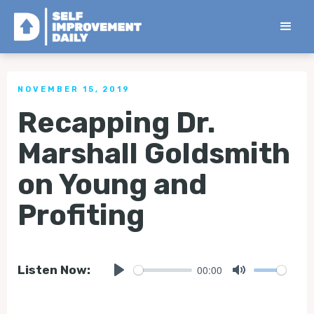
< Back to all Tips
NOVEMBER 15, 2019
Recapping Dr.
Marshall Goldsmith
on Young and
Profiting
00:00
Listen Now:
Play
Mute