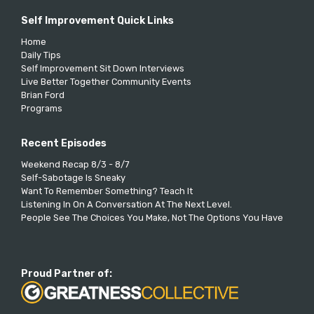
Self Improvement Quick Links
Home
Daily Tips
Self Improvement Sit Down Interviews
Live Better Together Community Events
Brian Ford
Programs
Recent Episodes
Weekend Recap 8/3 - 8/7
Self-Sabotage Is Sneaky
Want To Remember Something? Teach It
Listening In On A Conversation At The Next Level.
People See The Choices You Make, Not The Options You Have
Proud Partner of: