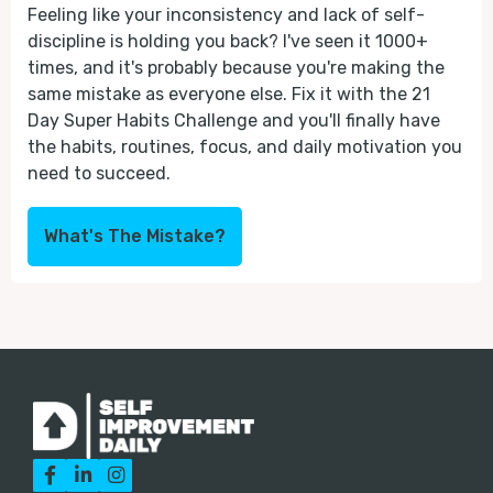
Feeling like your inconsistency and lack of self-
discipline is holding you back? I've seen it 1000+
times, and it's probably because you're making the
same mistake as everyone else. Fix it with the 21
Day Super Habits Challenge and you'll finally have
the habits, routines, focus, and daily motivation you
need to succeed.
What's The Mistake?


