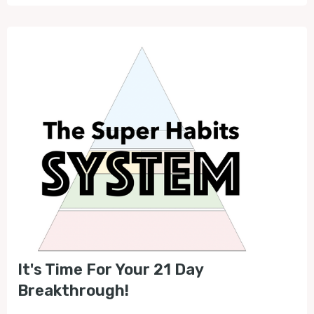
It's Time For Your 21 Day
Breakthrough!