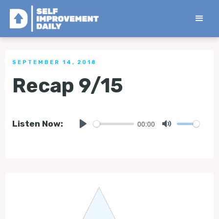
< Back to all Tips
SEPTEMBER 14, 2018
Recap 9/15
00:00
Listen Now:
Play
Mute