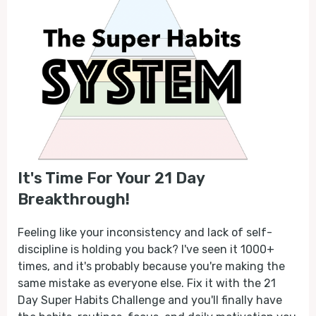
It's Time For Your 21 Day
Breakthrough!
Feeling like your inconsistency and lack of self-
discipline is holding you back? I've seen it 1000+
times, and it's probably because you're making the
same mistake as everyone else. Fix it with the 21
Day Super Habits Challenge and you'll finally have