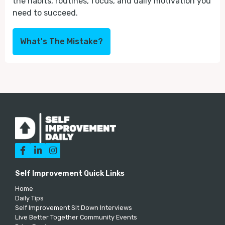
the habits, routines, focus, and daily motivation you
need to succeed.
What's The Mistake?



Self Improvement Quick Links
Home
Daily Tips
Self Improvement Sit Down Interviews
Live Better Together Community Events