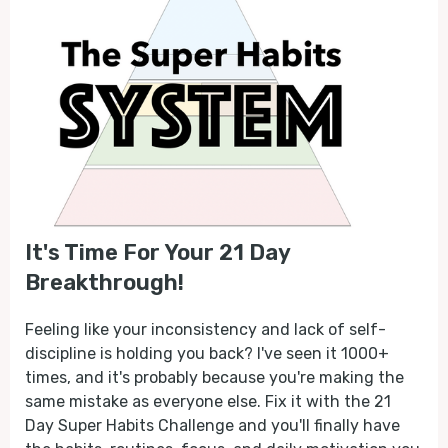
It's Time For Your 21 Day
Breakthrough!
Feeling like your inconsistency and lack of self-
discipline is holding you back? I've seen it 1000+
times, and it's probably because you're making the
same mistake as everyone else. Fix it with the 21
Day Super Habits Challenge and you'll finally have