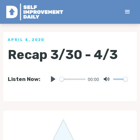
< Back to all Tips
APRIL 4, 2020
Recap 3/30 - 4/3
00:00
Listen Now:
Play
Mute