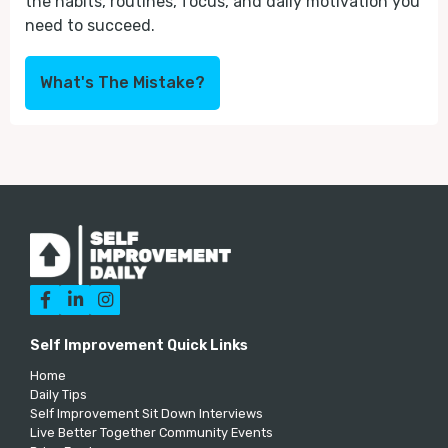
the habits, routines, focus, and daily motivation you
need to succeed.
What's The Mistake?



Self Improvement Quick Links
Home
Daily Tips
Self Improvement Sit Down Interviews
Live Better Together Community Events