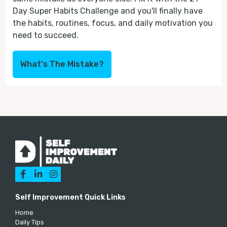
Day Super Habits Challenge and you'll finally have
the habits, routines, focus, and daily motivation you
need to succeed.
What's The Mistake?



Self Improvement Quick Links
Home
Daily Tips