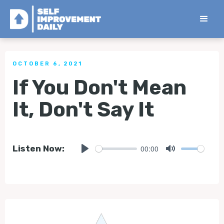
< Back to all Tips
OCTOBER 6, 2021
If You Don't Mean
It, Don't Say It
00:00
Listen Now:
Play
Mute