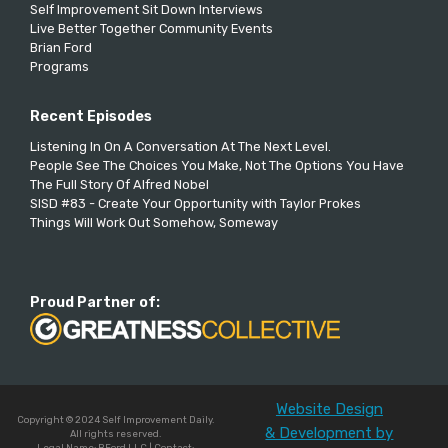
Self Improvement Sit Down Interviews
Live Better Together Community Events
Brian Ford
Programs
Recent Episodes
Listening In On A Conversation At The Next Level.
People See The Choices You Make, Not The Options You Have
The Full Story Of Alfred Nobel
SISD #83 - Create Your Opportunity with Taylor Prokes
Things Will Work Out Somehow, Someway
Proud Partner of:
Website Design
Copyright © 2024 Self Improvement Daily.
& Development by
All rights reserved.
Legal Name: BFord LLC | Contact: