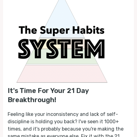
It's Time For Your 21 Day
Breakthrough!
Feeling like your inconsistency and lack of self-
discipline is holding you back? I've seen it 1000+
times, and it's probably because you're making the
same mistake as everyone else. Fix it with the 21