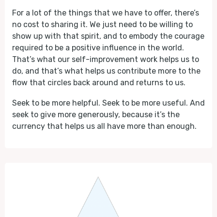
For a lot of the things that we have to offer, there’s
no cost to sharing it. We just need to be willing to
show up with that spirit, and to embody the courage
required to be a positive influence in the world.
That’s what our self-improvement work helps us to
do, and that’s what helps us contribute more to the
flow that circles back around and returns to us.
Seek to be more helpful. Seek to be more useful. And
seek to give more generously, because it’s the
currency that helps us all have more than enough.