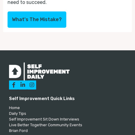
need to succeed.
What's The Mistake?



Self Improvement Quick Links
Home
Daily Tips
Self Improvement Sit Down Interviews
Live Better Together Community Events
Brian Ford