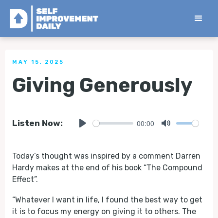
< Back to all Tips
MAY 15, 2025
Giving Generously
00:00
Listen Now:
Play
Mute
Today’s thought was inspired by a comment Darren
Hardy makes at the end of his book “The Compound
Effect”.
“Whatever I want in life, I found the best way to get
it is to focus my energy on giving it to others. The