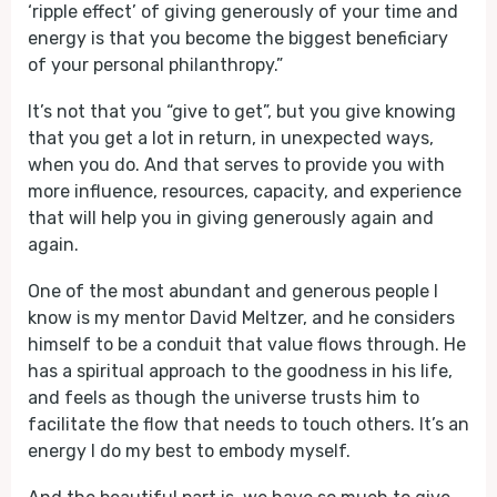
‘ripple effect’ of giving generously of your time and
energy is that you become the biggest beneficiary
of your personal philanthropy.”
It’s not that you “give to get”, but you give knowing
that you get a lot in return, in unexpected ways,
when you do. And that serves to provide you with
more influence, resources, capacity, and experience
that will help you in giving generously again and
again.
One of the most abundant and generous people I
know is my mentor David Meltzer, and he considers
himself to be a conduit that value flows through. He
has a spiritual approach to the goodness in his life,
and feels as though the universe trusts him to
facilitate the flow that needs to touch others. It’s an
energy I do my best to embody myself.