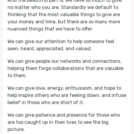
And the beautiful part is, we have so much to give,
no matter who you are. Standardly we default to
thinking that the most valuable things to give are
your money and time, but there are so many more
nuanced things that we have to offer:
We can give our attention to help someone feel
seen, heard, appreciated, and valued.
We can give people our networks and connections,
helping them forge collaborations that are valuable
to them.
We can give love, energy, enthusiasm, and hope to
help inspire others who are feeling down, and infuse
belief in those who are short of it.
We can give patience and presence for those who
are too caught up in their lives to see the big
picture.