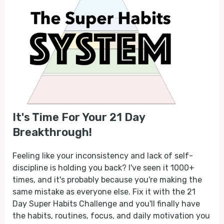
It's Time For Your 21 Day
Breakthrough!
Feeling like your inconsistency and lack of self-
discipline is holding you back? I've seen it 1000+
times, and it's probably because you're making the
same mistake as everyone else. Fix it with the 21
Day Super Habits Challenge and you'll finally have
the habits, routines, focus, and daily motivation you