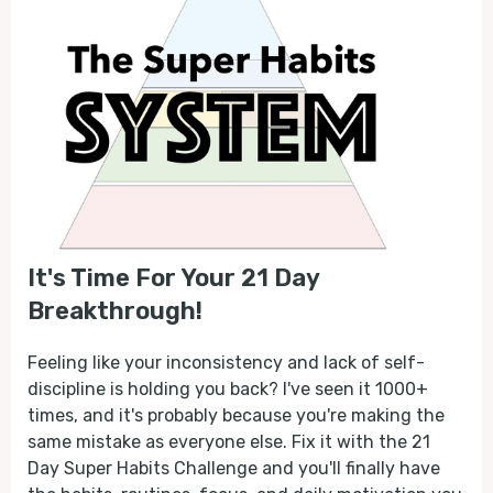
It's Time For Your 21 Day
Breakthrough!
Feeling like your inconsistency and lack of self-
discipline is holding you back? I've seen it 1000+
times, and it's probably because you're making the
same mistake as everyone else. Fix it with the 21
Day Super Habits Challenge and you'll finally have