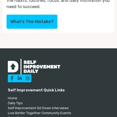
the habits, routines, focus, and daily motivation you
need to succeed.
What's The Mistake?



Self Improvement Quick Links
Home
Daily Tips
Self Improvement Sit Down Interviews
Live Better Together Community Events