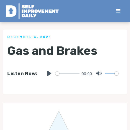
< Back to all Tips
DECEMBER 6, 2021
Gas and Brakes
00:00
Listen Now:
Play
Mute