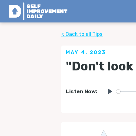
< Back to all Tips
MAY 4, 2023
"Don't look
Listen Now:
Play