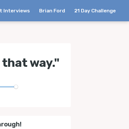
t Interviews
Brian Ford
21 Day Challenge
 that way."
te
hrough!