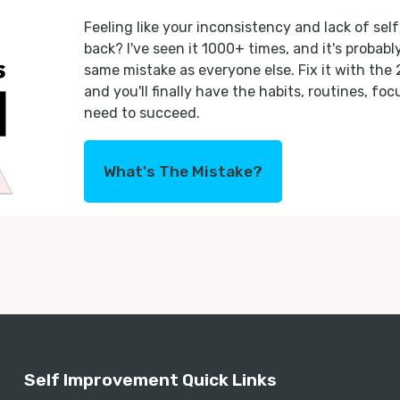
Feeling like your inconsistency and lack of self
back? I've seen it 1000+ times, and it's probab
same mistake as everyone else. Fix it with the
and you'll finally have the habits, routines, fo
need to succeed.
What's The Mistake?
Self Improvement Quick Links