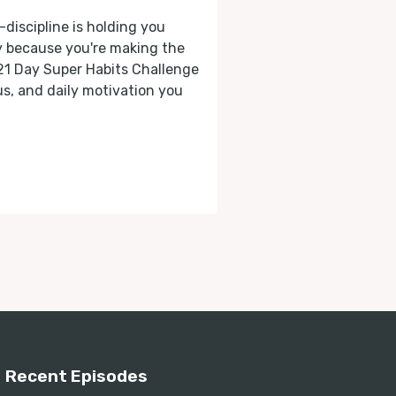
-discipline is holding you
ly because you're making the
 21 Day Super Habits Challenge
cus, and daily motivation you
Recent Episodes