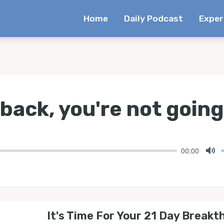
Home
Daily Podcast
Exper
 back, you're not going
00:00
Mu
It's Time For Your 21 Day Breakt