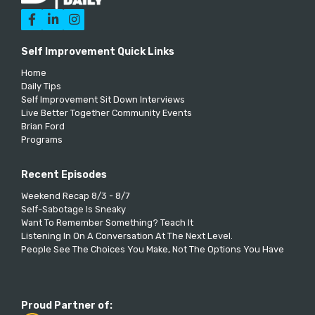



Self Improvement Quick Links
Home
Daily Tips
Self Improvement Sit Down Interviews
Live Better Together Community Events
Brian Ford
Programs
Recent Episodes
Weekend Recap 8/3 - 8/7
Self-Sabotage Is Sneaky
Want To Remember Something? Teach It
Listening In On A Conversation At The Next Level.
People See The Choices You Make, Not The Options You Have
Proud Partner of: