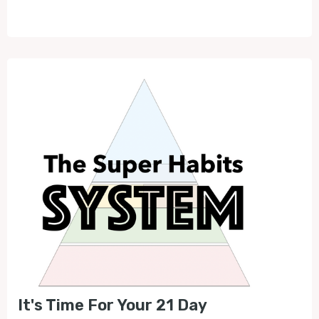
Play
Mute
It's Time For Your 21 Day