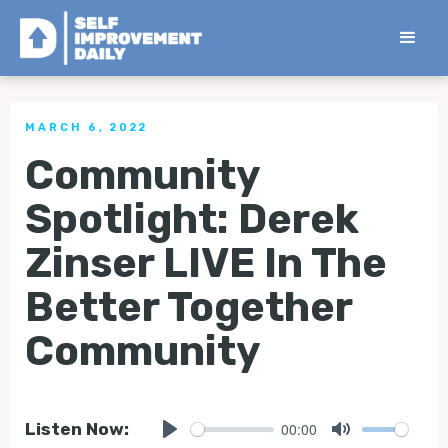
< Back to all Tips
MARCH 6, 2022
Community
Spotlight: Derek
Zinser LIVE In The
Better Together
Community
00:00
Listen Now: