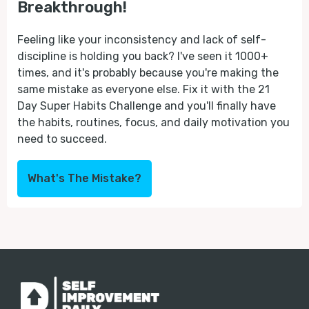
Breakthrough!
Feeling like your inconsistency and lack of self-
discipline is holding you back? I've seen it 1000+
times, and it's probably because you're making the
same mistake as everyone else. Fix it with the 21
Day Super Habits Challenge and you'll finally have
the habits, routines, focus, and daily motivation you
need to succeed.
What's The Mistake?