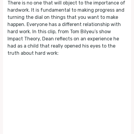
There is no one that will object to the importance of
hardwork. It is fundamental to making progress and
turning the dial on things that you want to make
happen. Everyone has a different relationship with
hard work. In this clip, from Tom Bilyeu’s show
Impact Theory, Dean reflects on an experience he
had as a child that really opened his eyes to the
truth about hard work: