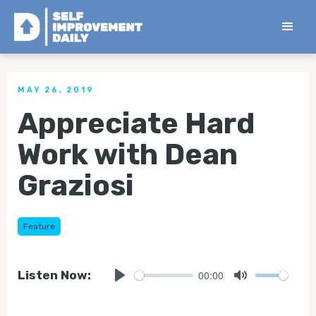
< Back to all Tips
MAY 26, 2019
Appreciate Hard
Work with Dean
Graziosi
Feature
00:00
Listen Now:
Play
Mute