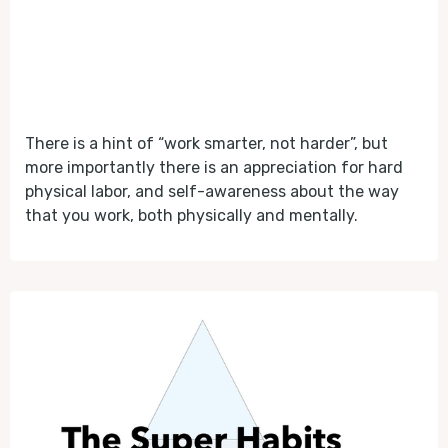
There is a hint of “work smarter, not harder”, but
more importantly there is an appreciation for hard
physical labor, and self-awareness about the way
that you work, both physically and mentally.