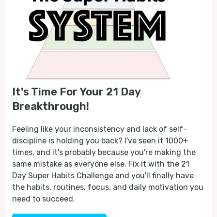
It's Time For Your 21 Day
Breakthrough!
Feeling like your inconsistency and lack of self-
discipline is holding you back? I've seen it 1000+
times, and it's probably because you're making the
same mistake as everyone else. Fix it with the 21
Day Super Habits Challenge and you'll finally have
the habits, routines, focus, and daily motivation you
need to succeed.