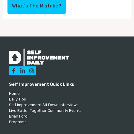
What's The Mistake?



Self Improvement Quick Links
Home
Daily Tips
Self Improvement Sit Down Interviews
Live Better Together Community Events
Brian Ford
Programs